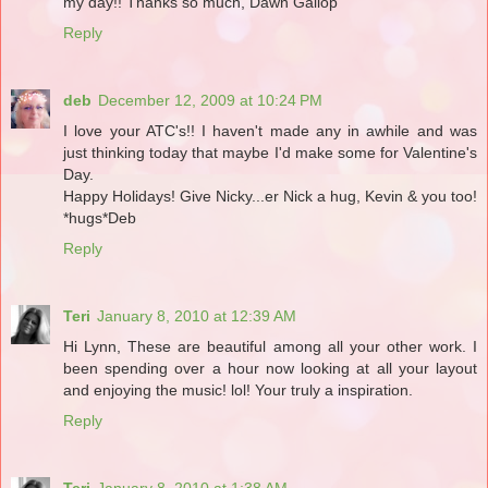
my day!! Thanks so much, Dawn Gallop
Reply
deb
December 12, 2009 at 10:24 PM
I love your ATC's!! I haven't made any in awhile and was
just thinking today that maybe I'd make some for Valentine's
Day.
Happy Holidays! Give Nicky...er Nick a hug, Kevin & you too!
*hugs*Deb
Reply
Teri
January 8, 2010 at 12:39 AM
Hi Lynn, These are beautiful among all your other work. I
been spending over a hour now looking at all your layout
and enjoying the music! lol! Your truly a inspiration.
Reply
Teri
January 8, 2010 at 1:38 AM