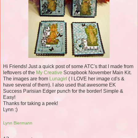
Hi Friends! Just a quick post of some
ATC's
that I made from
leftovers of the
My Creative
Scrapbook November Main Kit.
The images are from
Lunagirl
( I LOVE her image
cd's
&
have several of them). I also used that awesome
EK
Success Parisian Edger punch for the border! Simple &
Easy!
Thanks for taking a peek!
Lynn :)
Lynn Biermann