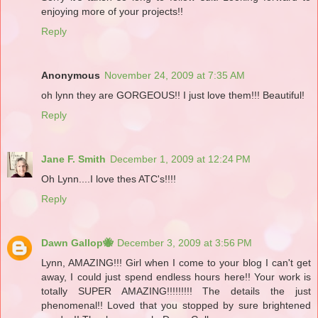
enjoying more of your projects!!
Reply
Anonymous
November 24, 2009 at 7:35 AM
oh lynn they are GORGEOUS!! I just love them!!! Beautiful!
Reply
Jane F. Smith
December 1, 2009 at 12:24 PM
Oh Lynn....I love thes ATC's!!!!
Reply
Dawn Gallop🐝
December 3, 2009 at 3:56 PM
Lynn, AMAZING!!! Girl when I come to your blog I can't get
away, I could just spend endless hours here!! Your work is
totally SUPER AMAZING!!!!!!!!! The details the just
phenomenal!! Loved that you stopped by sure brightened