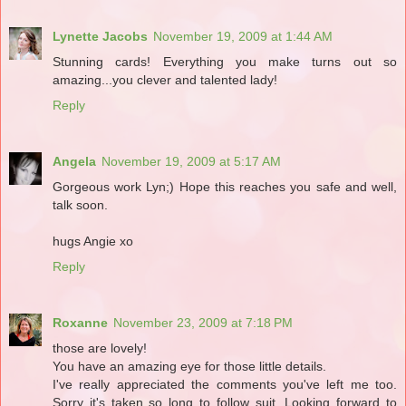
Lynette Jacobs
November 19, 2009 at 1:44 AM
Stunning cards! Everything you make turns out so
amazing...you clever and talented lady!
Reply
Angela
November 19, 2009 at 5:17 AM
Gorgeous work Lyn;) Hope this reaches you safe and well,
talk soon.
hugs Angie xo
Reply
Roxanne
November 23, 2009 at 7:18 PM
those are lovely!
You have an amazing eye for those little details.
I've really appreciated the comments you've left me too.
Sorry it's taken so long to follow suit. Looking forward to