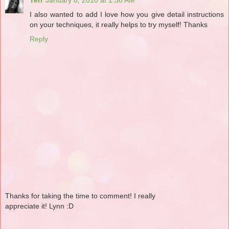
I also wanted to add I love how you give detail instructions
on your techniques, it really helps to try myself! Thanks
Reply
Thanks for taking the time to comment! I really
appreciate it! Lynn :D