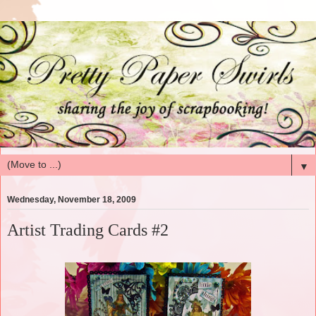
▼
Wednesday, November 18, 2009
Artist Trading Cards #2