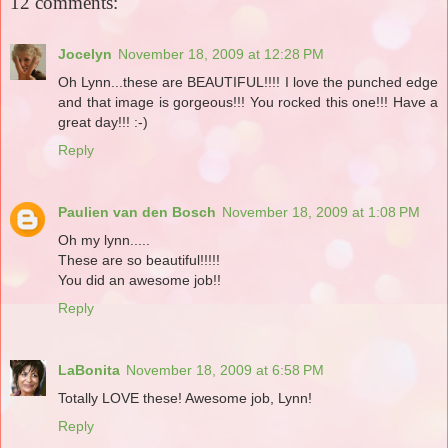
12 comments:
Jocelyn
November 18, 2009 at 12:28 PM
Oh Lynn...these are BEAUTIFUL!!!! I love the punched edge
and that image is gorgeous!!! You rocked this one!!! Have a
great day!!! :-)
Reply
Paulien van den Bosch
November 18, 2009 at 1:08 PM
Oh my lynn.....
These are so beautiful!!!!!
You did an awesome job!!
Reply
LaBonita
November 18, 2009 at 6:58 PM
Totally LOVE these! Awesome job, Lynn!
Reply